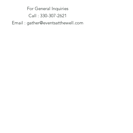
For General Inquiries
Call : 330-307-2621
Email :
gather@eventsatthewell.com
420 North St. NW
Warren, OH 44483