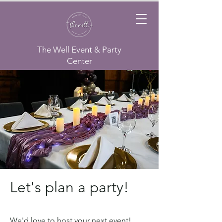
The Well Event & Party
Center
Let's plan a party!
We'd love to host your next event!