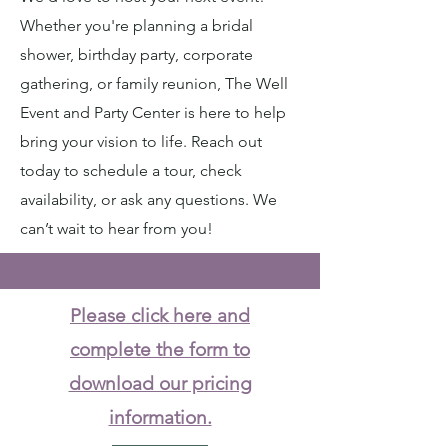
Whether you're planning a bridal
shower, birthday party, corporate
gathering, or family reunion, The Well
Event and Party Center is here to help
bring your vision to life. Reach out
today to schedule a tour, check
availability, or ask any questions. We
can’t wait to hear from you!
Please click here and
complete the form to
download our pricing
information.